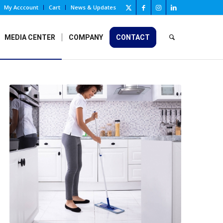
My Acccount
Cart
News & Updates
MEDIA CENTER
COMPANY
CONTACT