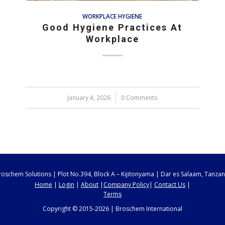
WORKPLACE HYGIENE
Good Hygiene Practices At
Workplace
January 4, 2026
/
0 Comments
roschem Solutions | Plot No.394, Block A – Kijitonyama | Dar es Salaam, Tanzan
Home
|
Login
|
About
|
Company Policy
|
Contact Us
|
Terms
Copyright © 2015-2026 | Broschem International