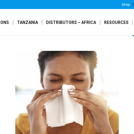
Shop
IONS
TANZANIA
DISTRIBUTORS – AFRICA
RESOURCES