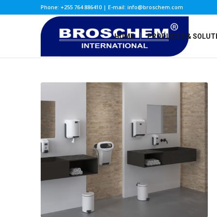
Phone: +255 764 886410 | E-mail: info@broschem.com
HOME
PRODUCTS & SOLUT