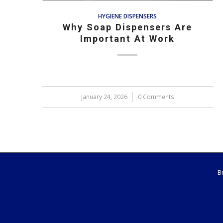
HYGIENE DISPENSERS
Why Soap Dispensers Are
Important At Work
January 24, 2026
/
0 Comments
B