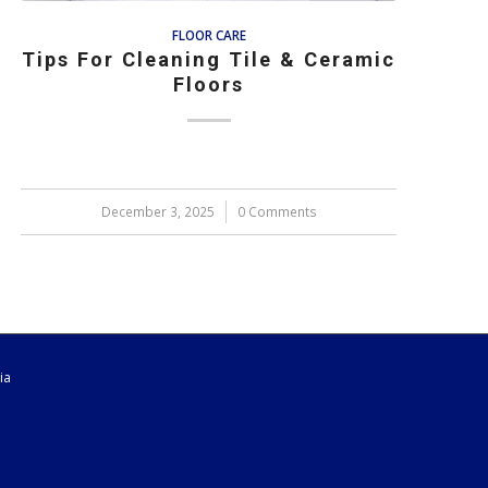
FLOOR CARE
Tips For Cleaning Tile & Ceramic
Floors
December 3, 2025
/
0 Comments
ia